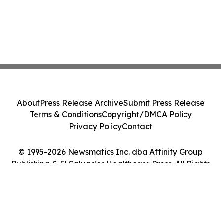
About
Press Release Archive
Submit Press Release
Terms & Conditions
Copyright/DMCA Policy
Privacy Policy
Contact
© 1995-2026 Newsmatics Inc. dba Affinity Group
Publishing & El Salvador Healthcare Press. All Rights
Reserved.
Cookie Settings / Your Privacy Choices