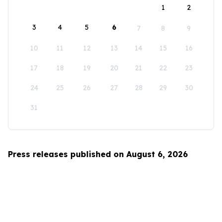
1
2
3
4
5
6
7
8
9
10
11
12
13
14
15
16
17
18
19
20
21
22
23
24
25
26
27
28
29
30
31
Press releases published on August 6, 2026