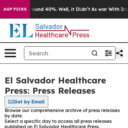
 Floor Around 40%. Well, it Didn’t
As war With Iran 
AGP PICKS
El Salvador Healthcare
Press: Press Releases
Get by Email
Browse our comprehensive archive of press releases
by date.
Select a specific day to access all press releases
published on El Salvador Healthcare Press.