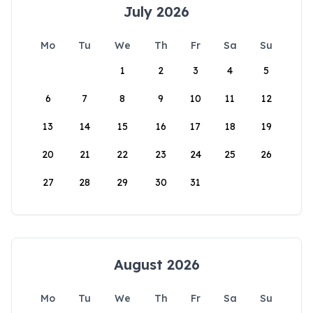
July 2026
Mo
Tu
We
Th
Fr
Sa
Su
1
2
3
4
5
6
7
8
9
10
11
12
13
14
15
16
17
18
19
20
21
22
23
24
25
26
27
28
29
30
31
August 2026
Mo
Tu
We
Th
Fr
Sa
Su