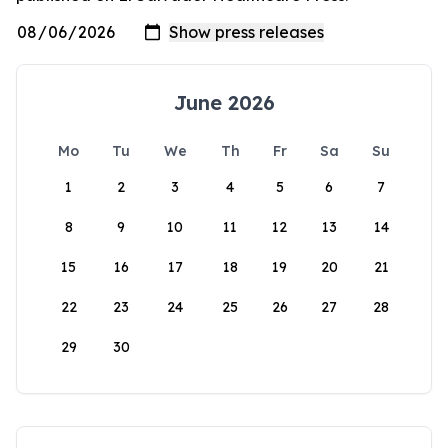
June 2026
Mo
Tu
We
Th
Fr
Sa
Su
1
2
3
4
5
6
7
8
9
10
11
12
13
14
15
16
17
18
19
20
21
22
23
24
25
26
27
28
29
30