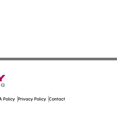
 Policy
Privacy Policy
Contact
Press. All Rights Reserved.