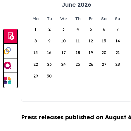
June 2026
Mo
Tu
We
Th
Fr
Sa
Su
1
2
3
4
5
6
7
8
9
10
11
12
13
14
15
16
17
18
19
20
21
22
23
24
25
26
27
28
29
30
Press releases published on August 