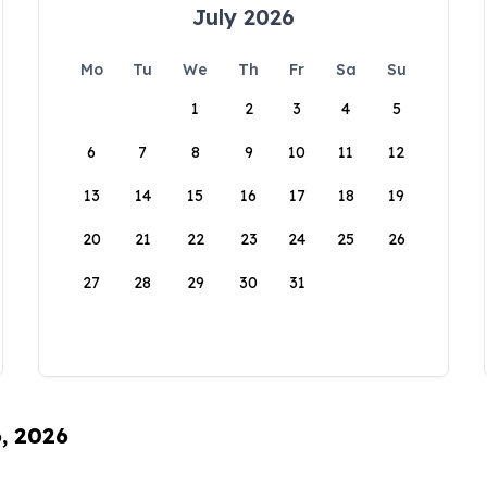
July 2026
Mo
Tu
We
Th
Fr
Sa
Su
1
2
3
4
5
6
7
8
9
10
11
12
13
14
15
16
17
18
19
20
21
22
23
24
25
26
27
28
29
30
31
6, 2026