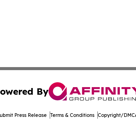
owered By
ubmit Press Release
Terms & Conditions
Copyright/DMCA
. dba Affinity Group Publishing & El Salvador Healthcare 