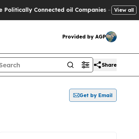
litically Connected oil Companies — not Taxpaye
View all
Provided by AGP
Share
Get by Email