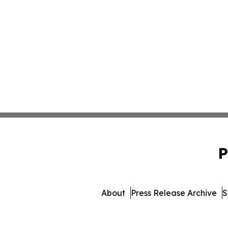
P
About
Press Release Archive
S
© 1995-2026 Newsmatics Inc