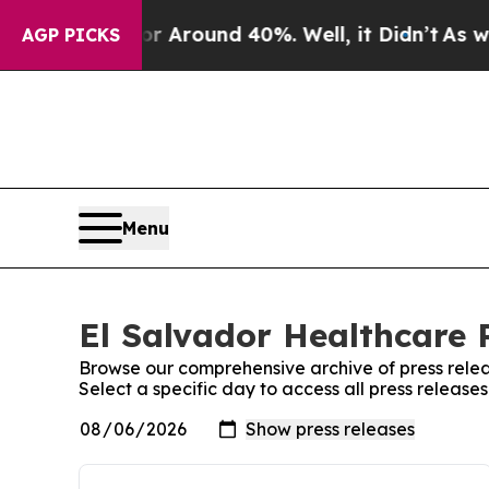
e a Floor Around 40%. Well, it Didn’t
As war W
AGP PICKS
Menu
El Salvador Healthcare P
Browse our comprehensive archive of press relea
Select a specific day to access all press release