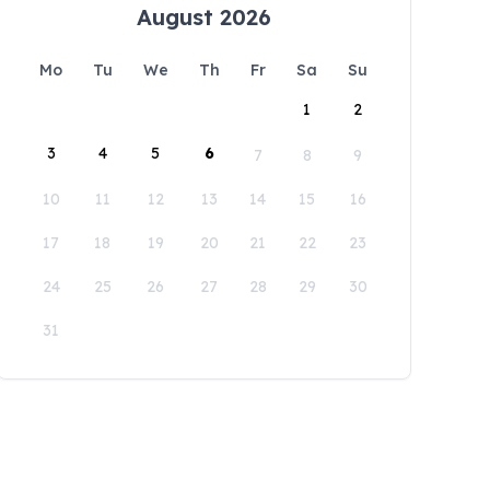
August 2026
Mo
Tu
We
Th
Fr
Sa
Su
1
2
3
4
5
6
7
8
9
10
11
12
13
14
15
16
17
18
19
20
21
22
23
24
25
26
27
28
29
30
31