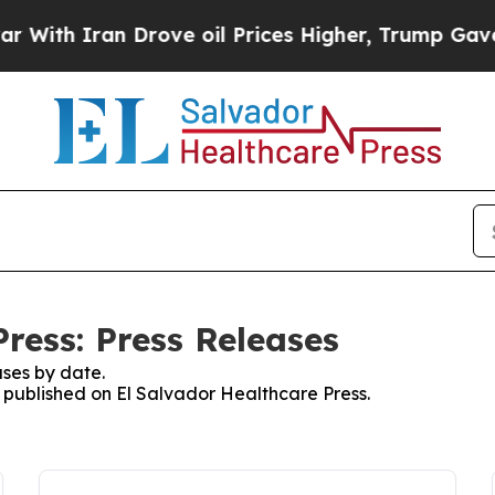
ith Iran Drove oil Prices Higher, Trump Gave Po
ress: Press Releases
ses by date.
s published on El Salvador Healthcare Press.