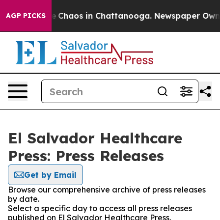
tal Collapse
Chaos in Chattanooga. Newspaper Owner C
AGP PICKS
El Salvador Healthcare
Press: Press Releases
Get by Email
Browse our comprehensive archive of press releases
by date.
Select a specific day to access all press releases
published on El Salvador Healthcare Press.