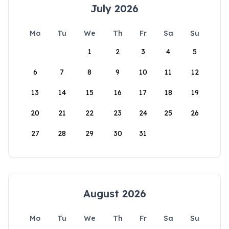
July 2026
Mo
Tu
We
Th
Fr
Sa
Su
1
2
3
4
5
6
7
8
9
10
11
12
13
14
15
16
17
18
19
20
21
22
23
24
25
26
27
28
29
30
31
August 2026
Mo
Tu
We
Th
Fr
Sa
Su