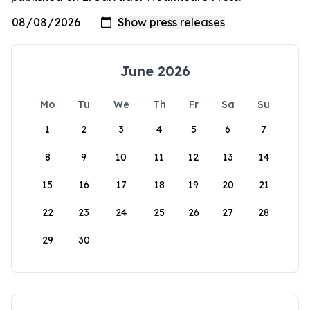
June 2026
Mo
Tu
We
Th
Fr
Sa
Su
1
2
3
4
5
6
7
8
9
10
11
12
13
14
15
16
17
18
19
20
21
22
23
24
25
26
27
28
29
30