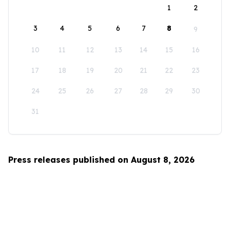
1
2
3
4
5
6
7
8
9
10
11
12
13
14
15
16
17
18
19
20
21
22
23
24
25
26
27
28
29
30
31
Press releases published on August 8, 2026