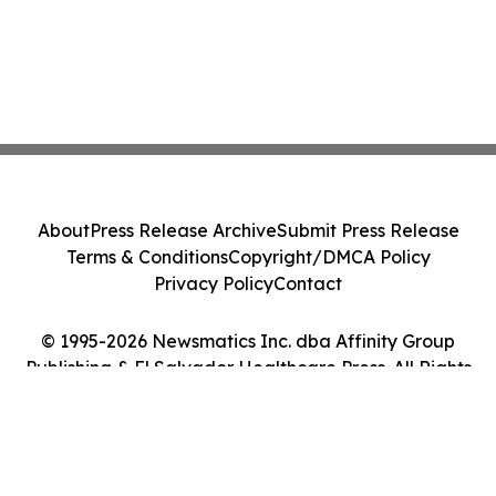
About
Press Release Archive
Submit Press Release
Terms & Conditions
Copyright/DMCA Policy
Privacy Policy
Contact
© 1995-2026 Newsmatics Inc. dba Affinity Group
Publishing & El Salvador Healthcare Press. All Rights
Reserved.
Cookie Settings / Your Privacy Choices