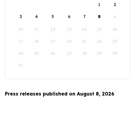
1
2
3
4
5
6
7
8
9
10
11
12
13
14
15
16
17
18
19
20
21
22
23
24
25
26
27
28
29
30
31
Press releases published on August 8, 2026