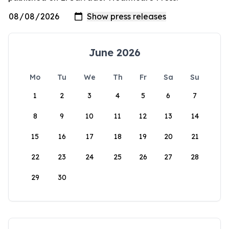
June 2026
Mo
Tu
We
Th
Fr
Sa
Su
1
2
3
4
5
6
7
8
9
10
11
12
13
14
15
16
17
18
19
20
21
22
23
24
25
26
27
28
29
30