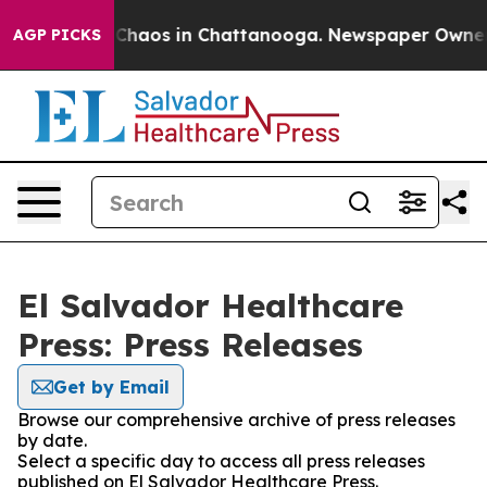
l Collapse
Chaos in Chattanooga. Newspaper Owner Cal
AGP PICKS
El Salvador Healthcare
Press: Press Releases
Get by Email
Browse our comprehensive archive of press releases
by date.
Select a specific day to access all press releases
published on El Salvador Healthcare Press.