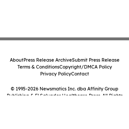
About
Press Release Archive
Submit Press Release
Terms & Conditions
Copyright/DMCA Policy
Privacy Policy
Contact
© 1995-2026 Newsmatics Inc. dba Affinity Group
Publishing & El Salvador Healthcare Press. All Rights
Reserved.
Cookie Settings / Your Privacy Choices