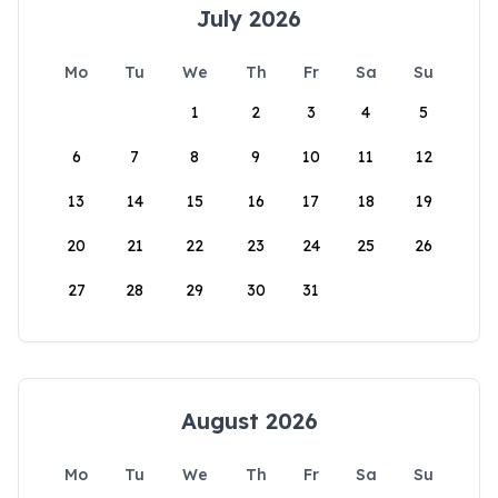
July 2026
Mo
Tu
We
Th
Fr
Sa
Su
1
2
3
4
5
6
7
8
9
10
11
12
13
14
15
16
17
18
19
20
21
22
23
24
25
26
27
28
29
30
31
August 2026
Mo
Tu
We
Th
Fr
Sa
Su