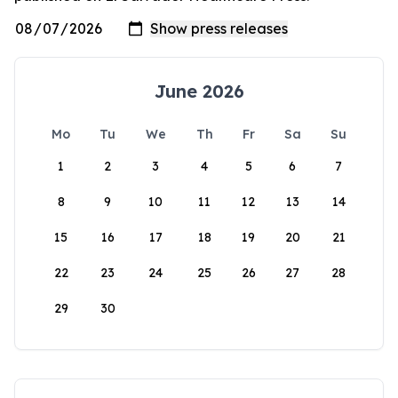
June 2026
Mo
Tu
We
Th
Fr
Sa
Su
1
2
3
4
5
6
7
8
9
10
11
12
13
14
15
16
17
18
19
20
21
22
23
24
25
26
27
28
29
30