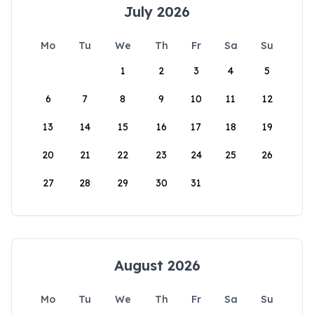
July 2026
Mo
Tu
We
Th
Fr
Sa
Su
1
2
3
4
5
6
7
8
9
10
11
12
13
14
15
16
17
18
19
20
21
22
23
24
25
26
27
28
29
30
31
August 2026
Mo
Tu
We
Th
Fr
Sa
Su