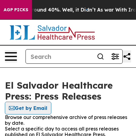
 Floor Around 40%. Well, it Didn’t
As war With Iran 
AGP PICKS
El Salvador Healthcare
Press: Press Releases
Get by Email
Browse our comprehensive archive of press releases
by date.
Select a specific day to access all press releases
published on El Salvador Healthcare Press.