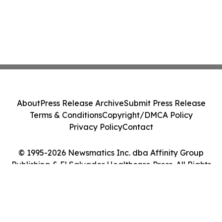
About
Press Release Archive
Submit Press Release
Terms & Conditions
Copyright/DMCA Policy
Privacy Policy
Contact
© 1995-2026 Newsmatics Inc. dba Affinity Group
Publishing & El Salvador Healthcare Press. All Rights
Reserved.
Cookie Settings / Your Privacy Choices