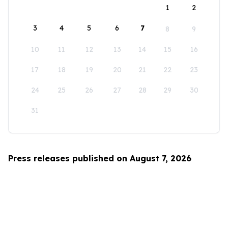
1
2
3
4
5
6
7
8
9
10
11
12
13
14
15
16
17
18
19
20
21
22
23
24
25
26
27
28
29
30
31
Press releases published on August 7, 2026