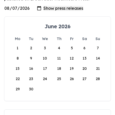
June 2026
Mo
Tu
We
Th
Fr
Sa
Su
1
2
3
4
5
6
7
8
9
10
11
12
13
14
15
16
17
18
19
20
21
22
23
24
25
26
27
28
29
30