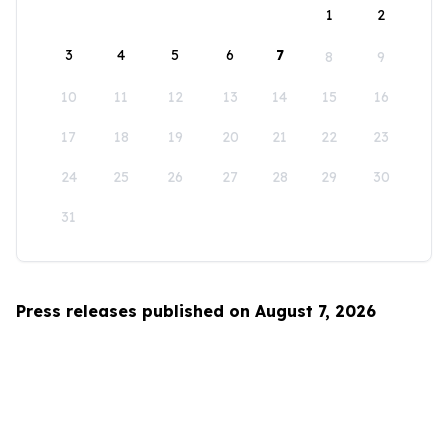
1
2
3
4
5
6
7
8
9
10
11
12
13
14
15
16
17
18
19
20
21
22
23
24
25
26
27
28
29
30
31
Press releases published on August 7, 2026