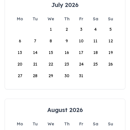
July 2026
Mo
Tu
We
Th
Fr
Sa
Su
1
2
3
4
5
6
7
8
9
10
11
12
13
14
15
16
17
18
19
20
21
22
23
24
25
26
27
28
29
30
31
August 2026
Mo
Tu
We
Th
Fr
Sa
Su