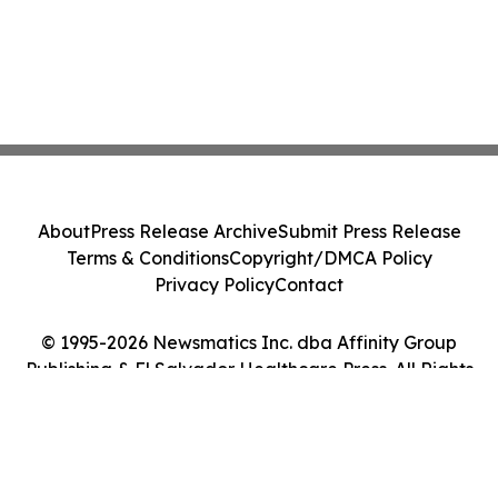
About
Press Release Archive
Submit Press Release
Terms & Conditions
Copyright/DMCA Policy
Privacy Policy
Contact
© 1995-2026 Newsmatics Inc. dba Affinity Group
Publishing & El Salvador Healthcare Press. All Rights
Reserved.
Cookie Settings / Your Privacy Choices