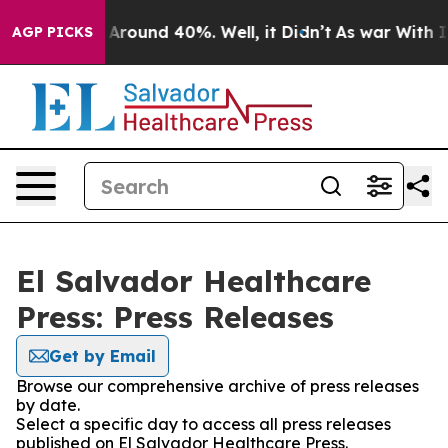
 a Floor Around 40%. Well, it Didn’t
As war With Ira
AGP PICKS
El Salvador Healthcare
Press: Press Releases
Get by Email
Browse our comprehensive archive of press releases
by date.
Select a specific day to access all press releases
published on El Salvador Healthcare Press.