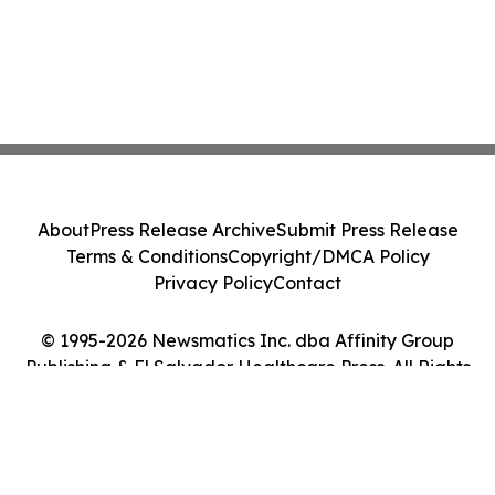
About
Press Release Archive
Submit Press Release
Terms & Conditions
Copyright/DMCA Policy
Privacy Policy
Contact
© 1995-2026 Newsmatics Inc. dba Affinity Group
Publishing & El Salvador Healthcare Press. All Rights
Reserved.
Cookie Settings / Your Privacy Choices