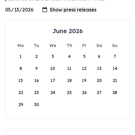
June 2026
Mo
Tu
We
Th
Fr
Sa
Su
1
2
3
4
5
6
7
8
9
10
11
12
13
14
15
16
17
18
19
20
21
22
23
24
25
26
27
28
29
30