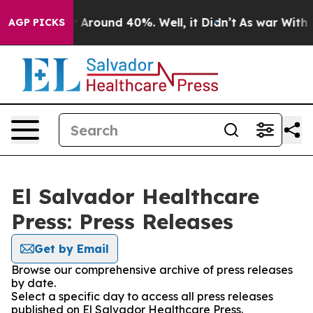
e a Floor Around 40%. Well, it Didn’t
As war With Ir
AGP PICKS
El Salvador Healthcare
Press: Press Releases
Get by Email
Browse our comprehensive archive of press releases
by date.
Select a specific day to access all press releases
published on El Salvador Healthcare Press.