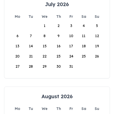
July 2026
Mo
Tu
We
Th
Fr
Sa
Su
1
2
3
4
5
6
7
8
9
10
11
12
13
14
15
16
17
18
19
20
21
22
23
24
25
26
27
28
29
30
31
August 2026
Mo
Tu
We
Th
Fr
Sa
Su