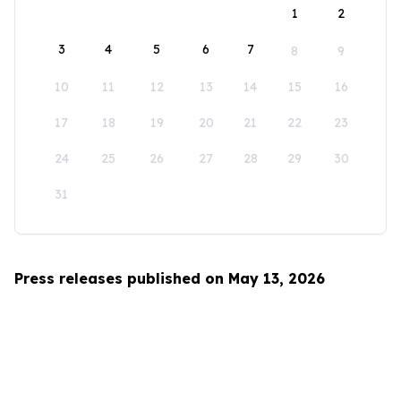
1
2
3
4
5
6
7
8
9
10
11
12
13
14
15
16
17
18
19
20
21
22
23
24
25
26
27
28
29
30
31
Press releases published on May 13, 2026