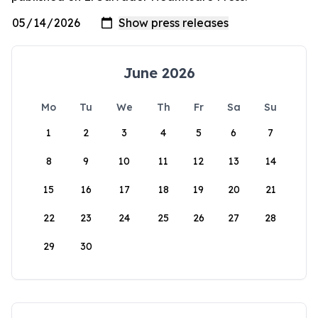
June 2026
Mo
Tu
We
Th
Fr
Sa
Su
1
2
3
4
5
6
7
8
9
10
11
12
13
14
15
16
17
18
19
20
21
22
23
24
25
26
27
28
29
30