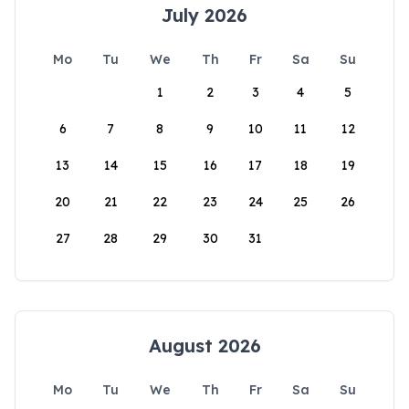
July 2026
Mo
Tu
We
Th
Fr
Sa
Su
1
2
3
4
5
6
7
8
9
10
11
12
13
14
15
16
17
18
19
20
21
22
23
24
25
26
27
28
29
30
31
August 2026
Mo
Tu
We
Th
Fr
Sa
Su