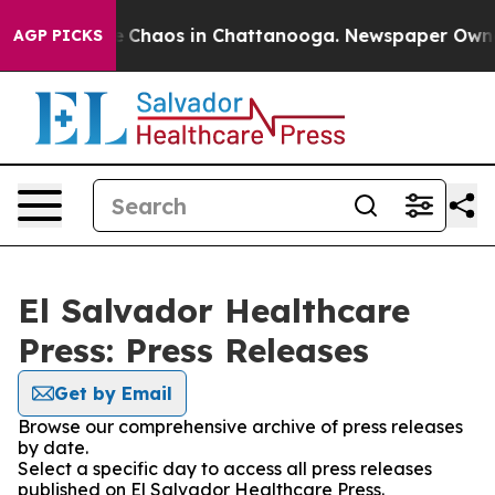
al Collapse
Chaos in Chattanooga. Newspaper Owner C
AGP PICKS
El Salvador Healthcare
Press: Press Releases
Get by Email
Browse our comprehensive archive of press releases
by date.
Select a specific day to access all press releases
published on El Salvador Healthcare Press.