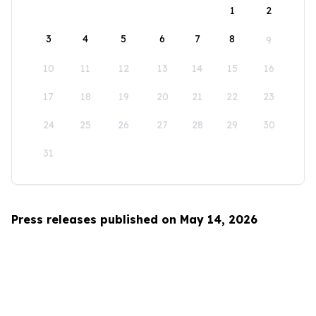
1
2
3
4
5
6
7
8
9
10
11
12
13
14
15
16
17
18
19
20
21
22
23
24
25
26
27
28
29
30
31
Press releases published on May 14, 2026