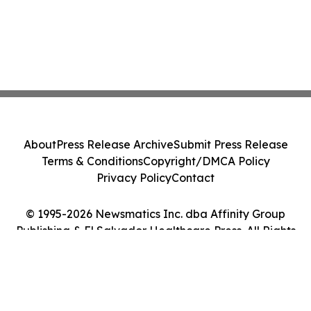
About
Press Release Archive
Submit Press Release
Terms & Conditions
Copyright/DMCA Policy
Privacy Policy
Contact
© 1995-2026 Newsmatics Inc. dba Affinity Group
Publishing & El Salvador Healthcare Press. All Rights
Reserved.
Cookie Settings / Your Privacy Choices