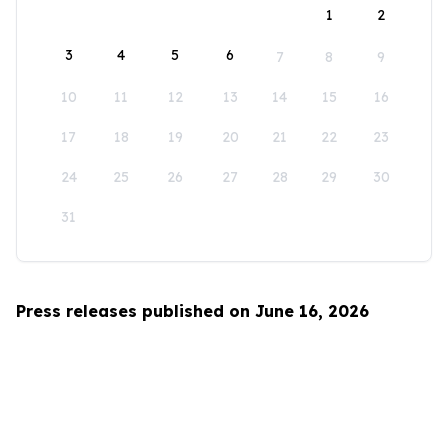
1
2
3
4
5
6
7
8
9
10
11
12
13
14
15
16
17
18
19
20
21
22
23
24
25
26
27
28
29
30
31
Press releases published on June 16, 2026