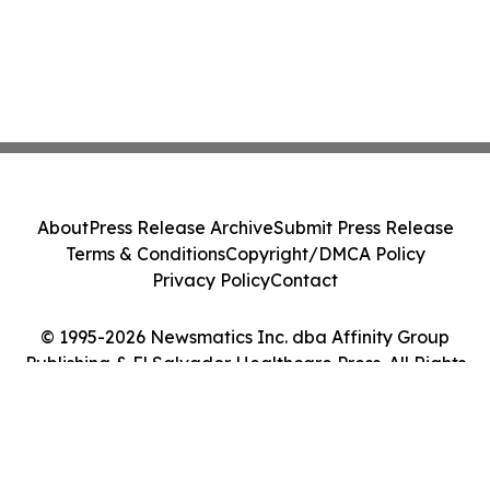
About
Press Release Archive
Submit Press Release
Terms & Conditions
Copyright/DMCA Policy
Privacy Policy
Contact
© 1995-2026 Newsmatics Inc. dba Affinity Group
Publishing & El Salvador Healthcare Press. All Rights
Reserved.
Cookie Settings / Your Privacy Choices