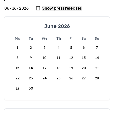
June 2026
Mo
Tu
We
Th
Fr
Sa
Su
1
2
3
4
5
6
7
8
9
10
11
12
13
14
15
16
17
18
19
20
21
22
23
24
25
26
27
28
29
30