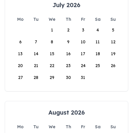
July 2026
Mo
Tu
We
Th
Fr
Sa
Su
1
2
3
4
5
6
7
8
9
10
11
12
13
14
15
16
17
18
19
20
21
22
23
24
25
26
27
28
29
30
31
August 2026
Mo
Tu
We
Th
Fr
Sa
Su