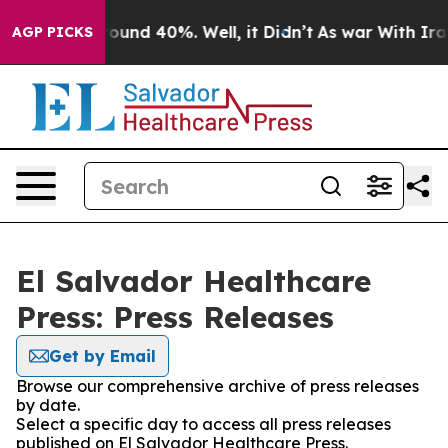
 Floor Around 40%. Well, it Didn’t
As war With Iran 
AGP PICKS
El Salvador Healthcare
Press: Press Releases
Get by Email
Browse our comprehensive archive of press releases
by date.
Select a specific day to access all press releases
published on El Salvador Healthcare Press.