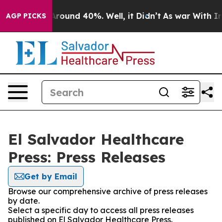
a Floor Around 40%. Well, it Didn’t
As war With Iran
AGP PICKS
El Salvador Healthcare
Press: Press Releases
Get by Email
Browse our comprehensive archive of press releases
by date.
Select a specific day to access all press releases
published on El Salvador Healthcare Press.