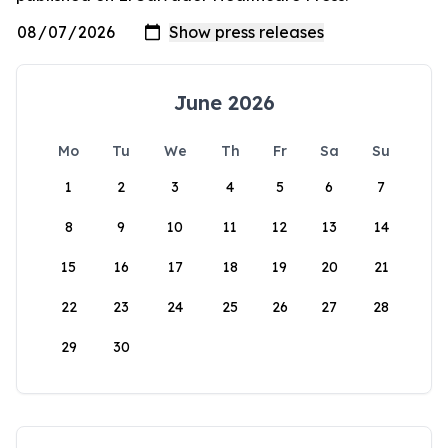
June 2026
Mo
Tu
We
Th
Fr
Sa
Su
1
2
3
4
5
6
7
8
9
10
11
12
13
14
15
16
17
18
19
20
21
22
23
24
25
26
27
28
29
30