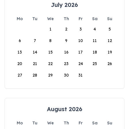
July 2026
Mo
Tu
We
Th
Fr
Sa
Su
1
2
3
4
5
6
7
8
9
10
11
12
13
14
15
16
17
18
19
20
21
22
23
24
25
26
27
28
29
30
31
August 2026
Mo
Tu
We
Th
Fr
Sa
Su