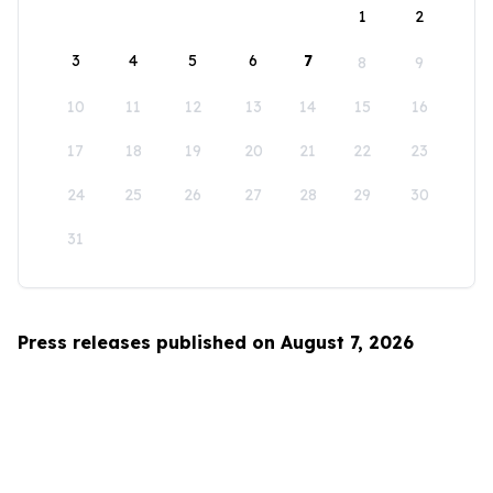
1
2
3
4
5
6
7
8
9
10
11
12
13
14
15
16
17
18
19
20
21
22
23
24
25
26
27
28
29
30
31
Press releases published on August 7, 2026