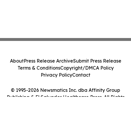
About
Press Release Archive
Submit Press Release
Terms & Conditions
Copyright/DMCA Policy
Privacy Policy
Contact
© 1995-2026 Newsmatics Inc. dba Affinity Group
Publishing & El Salvador Healthcare Press. All Rights
Reserved.
Cookie Settings / Your Privacy Choices