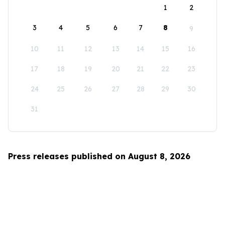
1
2
3
4
5
6
7
8
9
10
11
12
13
14
15
16
17
18
19
20
21
22
23
24
25
26
27
28
29
30
31
Press releases published on August 8, 2026