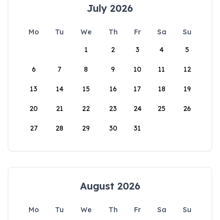
July 2026
Mo
Tu
We
Th
Fr
Sa
Su
1
2
3
4
5
6
7
8
9
10
11
12
13
14
15
16
17
18
19
20
21
22
23
24
25
26
27
28
29
30
31
August 2026
Mo
Tu
We
Th
Fr
Sa
Su