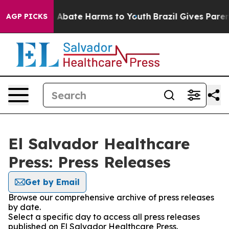
lion Fund to Abate Harms to Youth
Brazil Gives Parents
AGP PICKS
El Salvador Healthcare
Press: Press Releases
Get by Email
Browse our comprehensive archive of press releases
by date.
Select a specific day to access all press releases
published on El Salvador Healthcare Press.