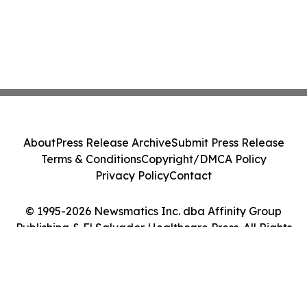
About
Press Release Archive
Submit Press Release
Terms & Conditions
Copyright/DMCA Policy
Privacy Policy
Contact
© 1995-2026 Newsmatics Inc. dba Affinity Group
Publishing & El Salvador Healthcare Press. All Rights
Reserved.
Cookie Settings / Your Privacy Choices