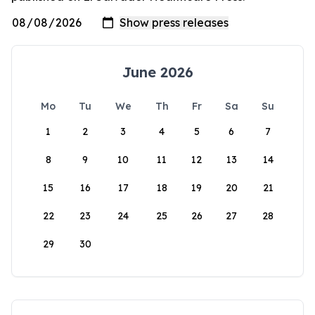
June 2026
Mo
Tu
We
Th
Fr
Sa
Su
1
2
3
4
5
6
7
8
9
10
11
12
13
14
15
16
17
18
19
20
21
22
23
24
25
26
27
28
29
30