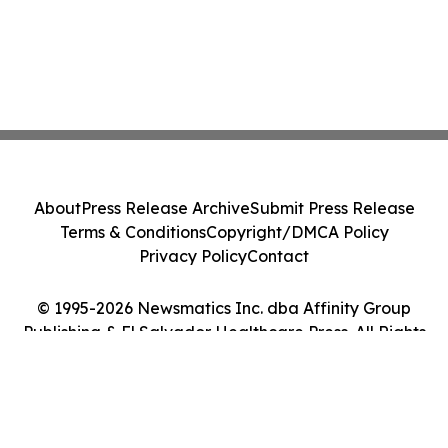
About
Press Release Archive
Submit Press Release
Terms & Conditions
Copyright/DMCA Policy
Privacy Policy
Contact
© 1995-2026 Newsmatics Inc. dba Affinity Group
Publishing & El Salvador Healthcare Press. All Rights
Reserved.
Cookie Settings / Your Privacy Choices