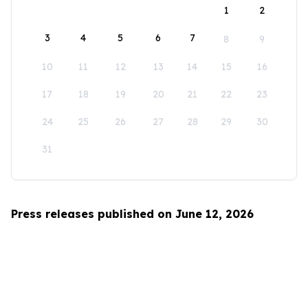
1
2
3
4
5
6
7
8
9
10
11
12
13
14
15
16
17
18
19
20
21
22
23
24
25
26
27
28
29
30
31
Press releases published on June 12, 2026