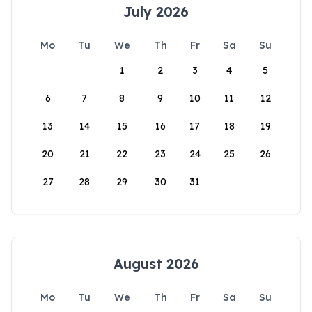
July 2026
Mo
Tu
We
Th
Fr
Sa
Su
1
2
3
4
5
6
7
8
9
10
11
12
13
14
15
16
17
18
19
20
21
22
23
24
25
26
27
28
29
30
31
August 2026
Mo
Tu
We
Th
Fr
Sa
Su