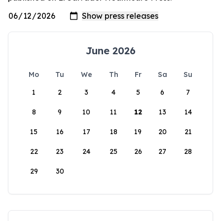
June 2026
Mo
Tu
We
Th
Fr
Sa
Su
1
2
3
4
5
6
7
8
9
10
11
12
13
14
15
16
17
18
19
20
21
22
23
24
25
26
27
28
29
30