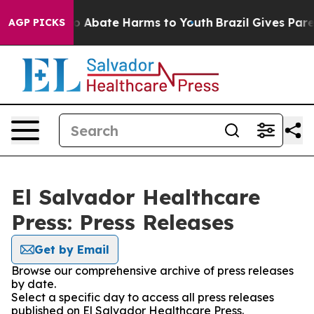
llion Fund to Abate Harms to Youth
Brazil Gives Parent
AGP PICKS
El Salvador Healthcare
Press: Press Releases
Get by Email
Browse our comprehensive archive of press releases
by date.
Select a specific day to access all press releases
published on El Salvador Healthcare Press.