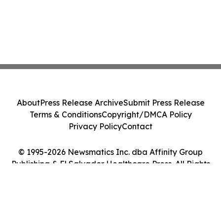
About
Press Release Archive
Submit Press Release
Terms & Conditions
Copyright/DMCA Policy
Privacy Policy
Contact
© 1995-2026 Newsmatics Inc. dba Affinity Group
Publishing & El Salvador Healthcare Press. All Rights
Reserved.
Cookie Settings / Your Privacy Choices