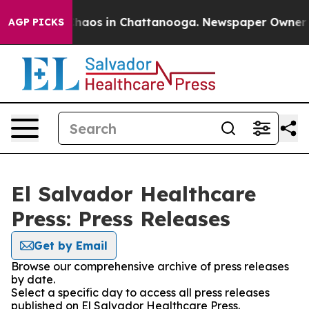
 Collapse
Chaos in Chattanooga. Newspaper Owner Call
AGP PICKS
El Salvador Healthcare
Press: Press Releases
Get by Email
Browse our comprehensive archive of press releases
by date.
Select a specific day to access all press releases
published on El Salvador Healthcare Press.