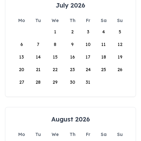
July 2026
Mo
Tu
We
Th
Fr
Sa
Su
1
2
3
4
5
6
7
8
9
10
11
12
13
14
15
16
17
18
19
20
21
22
23
24
25
26
27
28
29
30
31
August 2026
Mo
Tu
We
Th
Fr
Sa
Su