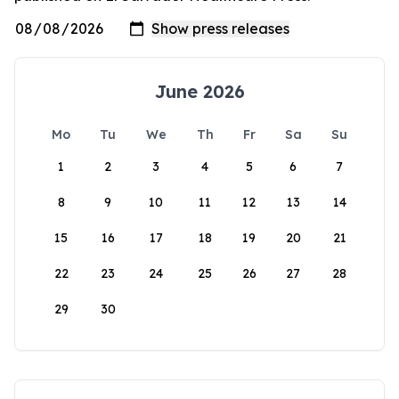
June 2026
Mo
Tu
We
Th
Fr
Sa
Su
1
2
3
4
5
6
7
8
9
10
11
12
13
14
15
16
17
18
19
20
21
22
23
24
25
26
27
28
29
30