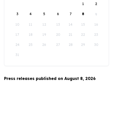
1
2
3
4
5
6
7
8
9
10
11
12
13
14
15
16
17
18
19
20
21
22
23
24
25
26
27
28
29
30
31
Press releases published on August 8, 2026