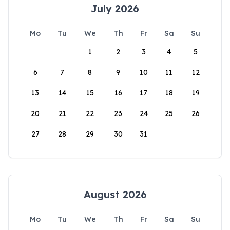
July 2026
Mo
Tu
We
Th
Fr
Sa
Su
1
2
3
4
5
6
7
8
9
10
11
12
13
14
15
16
17
18
19
20
21
22
23
24
25
26
27
28
29
30
31
August 2026
Mo
Tu
We
Th
Fr
Sa
Su