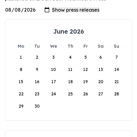
June 2026
Mo
Tu
We
Th
Fr
Sa
Su
1
2
3
4
5
6
7
8
9
10
11
12
13
14
15
16
17
18
19
20
21
22
23
24
25
26
27
28
29
30