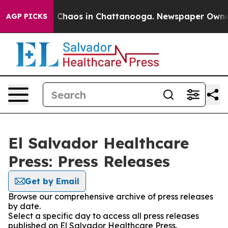
al Collapse
Chaos in Chattanooga. Newspaper Owner Ca
AGP PICKS
El Salvador Healthcare
Press: Press Releases
Get by Email
Browse our comprehensive archive of press releases
by date.
Select a specific day to access all press releases
published on El Salvador Healthcare Press.