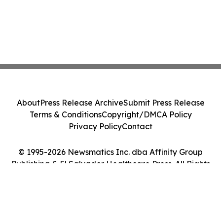
About
Press Release Archive
Submit Press Release
Terms & Conditions
Copyright/DMCA Policy
Privacy Policy
Contact
© 1995-2026 Newsmatics Inc. dba Affinity Group
Publishing & El Salvador Healthcare Press. All Rights
Reserved.
Cookie Settings / Your Privacy Choices