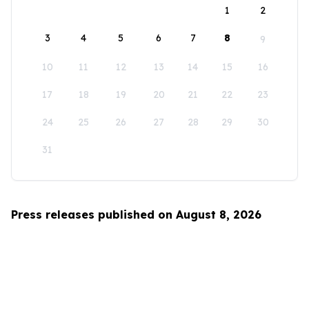
1
2
3
4
5
6
7
8
9
10
11
12
13
14
15
16
17
18
19
20
21
22
23
24
25
26
27
28
29
30
31
Press releases published on August 8, 2026